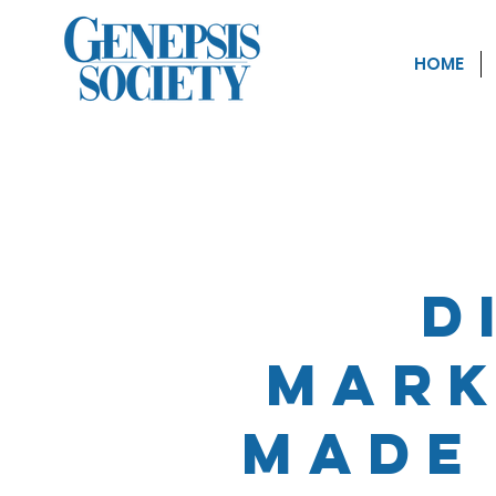
HOME
D
Mark
made