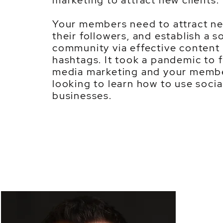
marketing to attract new clients.
Your members need to attract ne
their followers, and establish a s
community via effective content 
hashtags. It took a pandemic to f
media marketing and your membe
looking to learn how to use socia
businesses.