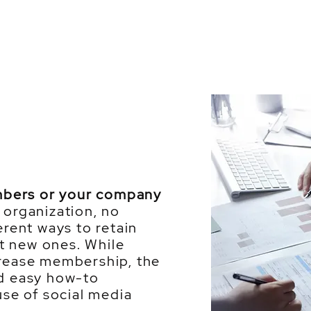
mbers or your company
organization, no
erent ways to retain
t new ones. While
crease membership, the
nd easy how-to
use of social media