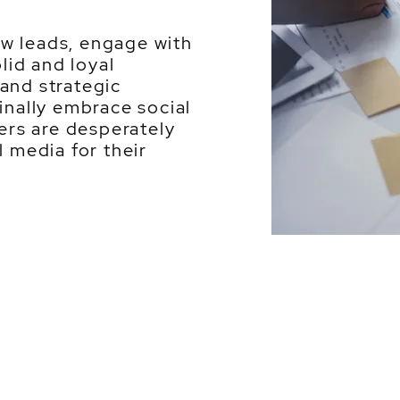
w leads, engage with
olid and loyal
and strategic
inally embrace social
rs are desperately
l media for their