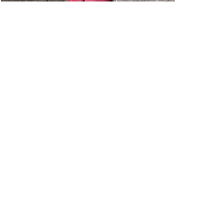
Sample Strategies
|
For O