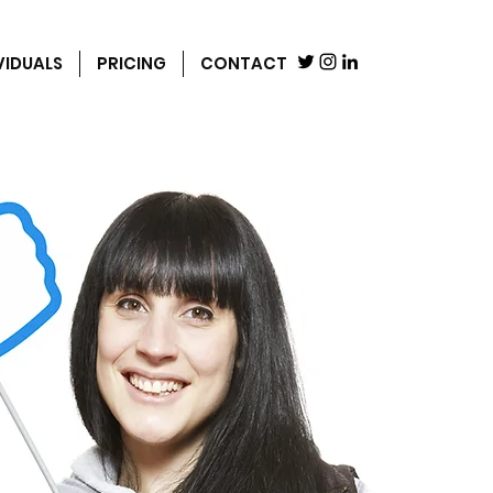
VIDUALS
PRICING
CONTACT