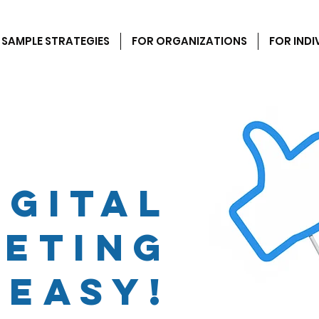
SAMPLE STRATEGIES
FOR ORGANIZATIONS
FOR INDI
igital
eting
 easy!