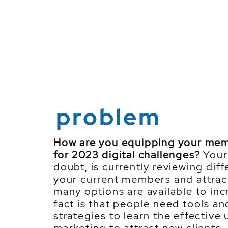
problem
How are you equipping your me
for 2023 digital challenges?
Your 
doubt, is currently reviewing diff
your current members and attrac
many options are available to in
fact is that people need tools a
strategies to learn the effective 