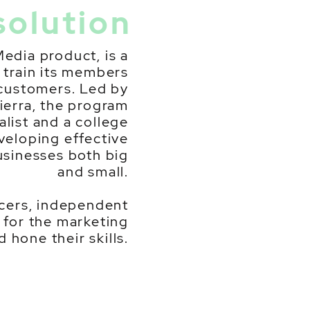
solution
Media product, is a
train its members
 customers. Led by
erra, the program
alist and a college
eveloping effective
usinesses both big
and small.
ancers, independent
 for the marketing
 hone their skills.