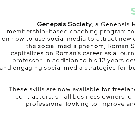
Genepsis Society
, a Genepsis 
membership-based coaching program to 
on how to use social media to attract new
the social media phenom, Roman Si
capitalizes on Roman’s career as a journ
professor, in addition to his 12 years d
and engaging social media strategies for b
These skills are now available for freel
contractors, small business owners, or
professional looking to improve and