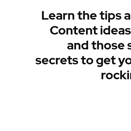
Learn the tips a
Content ideas,
and those 
secrets to get y
rocki