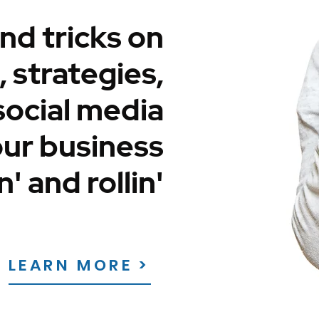
nd tricks on
 strategies,
social media
our business
n' and rollin'
LEARN MORE >