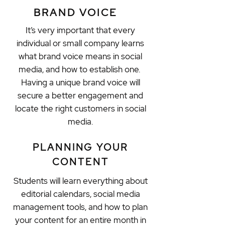
BRAND VOICE
It’s very important that every
individual or small company learns
what brand voice means in social
media, and how to establish one.
Having a unique brand voice will
secure a better engagement and
locate the right customers in social
media.
PLANNING YOUR
CONTENT
Students will learn everything about
editorial calendars, social media
management tools, and how to plan
your content for an entire month in