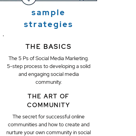
sample
strategies
THE BASICS
The 5 Ps of Social Media Marketing.
5-step process to developing a solid
and engaging social media
community.
THE ART OF
COMMUNITY
The secret for successful online
communities and how to create and
nurture your own community in social