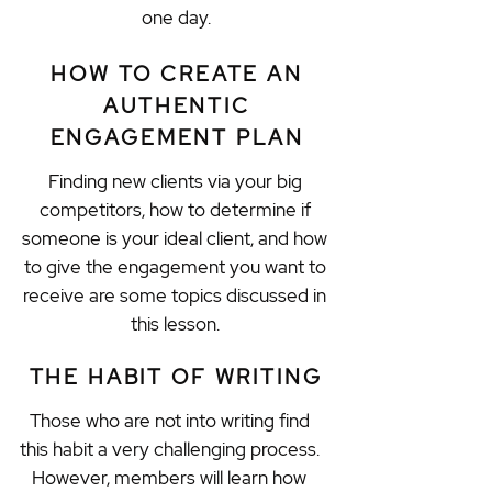
one day.
HOW TO CREATE AN
AUTHENTIC
ENGAGEMENT PLAN
Finding new clients via your big
competitors, how to determine if
someone is your ideal client, and how
to give the engagement you want to
receive are some topics discussed in
this lesson.
THE HABIT OF WRITING
Those who are not into writing find
this habit a very challenging process.
However, members will learn how