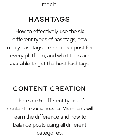
media.
HASHTAGS
How to effectively use the six
different types of hashtags, how
many hashtags are ideal per post for
every platform, and what tools are
available to get the best hashtags.
CONTENT CREATION
There are 5 different types of
content in social media. Members will
learn the difference and how to
balance posts using all different
categories.