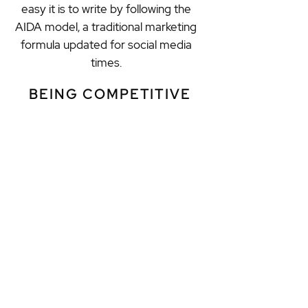
easy it is to write by following the
AIDA model, a traditional marketing
formula updated for social media
times.
BEING COMPETITIVE
Learning how to be competitive in
social media includes improving your
weaknesses and threats, as well as
sharpening your strengths and
opportunities. The SWOT analysis in
a social media context will help
students to analyze and review what
they are doing wrong and what
needs to be fixed to increase
followers and secure more clients.